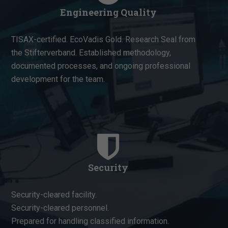
Engineering Quality
TISAX-certified. EcoVadis Gold. Research Seal from
the Stifterverband. Established methodology,
documented processes, and ongoing professional
development for the team.
Security
Security-cleared facility.
Security-cleared personnel.
Prepared for handling classified information.