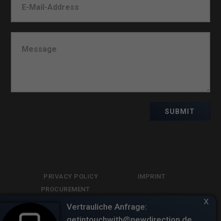
SUBMIT
PRIVACY POLICY
IMPRINT
PROCUREMENT
x
LIBRARY
Vertrauliche Anfrage:
getintouchwith@newdirection.de.