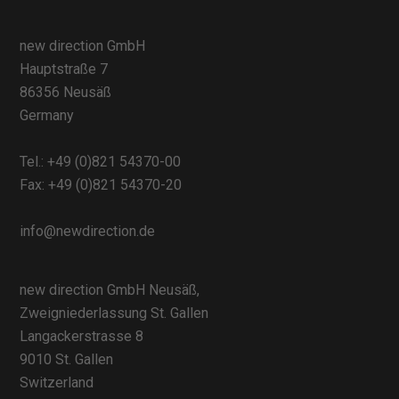
new direction GmbH
Hauptstraße 7
86356 Neusäß
Germany
Tel.:
+49 (0)821 54370-00
Fax: +49 (0)821 54370-20
info@newdirection.de
new direction GmbH Neusäß,
Zweigniederlassung St. Gallen
Langackerstrasse 8
9010 St. Gallen
Switzerland