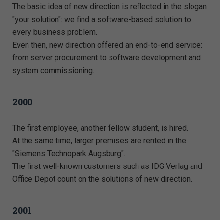
The basic idea of new direction is reflected in the slogan
"your solution": we find a software-based solution to
every business problem.
Even then, new direction offered an end-to-end service:
from server procurement to software development and
system commissioning.
2000
The first employee, another fellow student, is hired.
At the same time, larger premises are rented in the
"Siemens Technopark Augsburg".
The first well-known customers such as IDG Verlag and
Office Depot count on the solutions of new direction.
2001