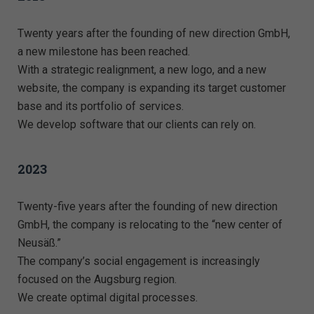
Twenty years after the founding of new direction GmbH,
a new milestone has been reached.
With a strategic realignment, a new logo, and a new
website, the company is expanding its target customer
base and its portfolio of services.
We develop software that our clients can rely on.
2023
Twenty-five years after the founding of new direction
GmbH, the company is relocating to the “new center of
Neusäß.”
The company’s social engagement is increasingly
focused on the Augsburg region.
We create optimal digital processes.