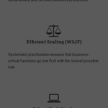
Efficient Scaling (WSJF)
Systematic prioritization ensures that business-
critical functions go live first with the lowest possible
risk.