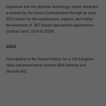
Expansion into the defense technology sector. Awarded
a contract by the Swiss Confederation through an open
WTO tender for the maintenance, support, and further
development of .NET-based specialized applications
(contract term: 2024 to 2028).
2024
Participation in the Ground Station for a 150-kilogram-
class unmanned aerial system (BM Defence and
Security AG).