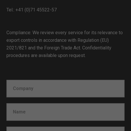
Tel.:
+41 (0)71 45522-57
Compliance: We review every service for its relevance to
export controls in accordance with Regulation (EU)
2021/821 and the Foreign Trade Act. Confidentiality
procedures are available upon request.