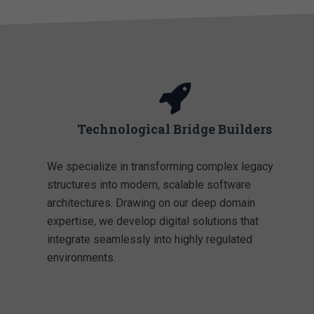
Technological Bridge Builders
We specialize in transforming complex legacy
structures into modern, scalable software
architectures. Drawing on our deep domain
expertise, we develop digital solutions that
integrate seamlessly into highly regulated
environments.