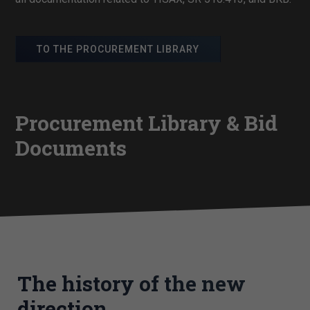
TO THE PROCUREMENT LIBRARY
Procurement Library & Bid
Documents
The history of the new
direction