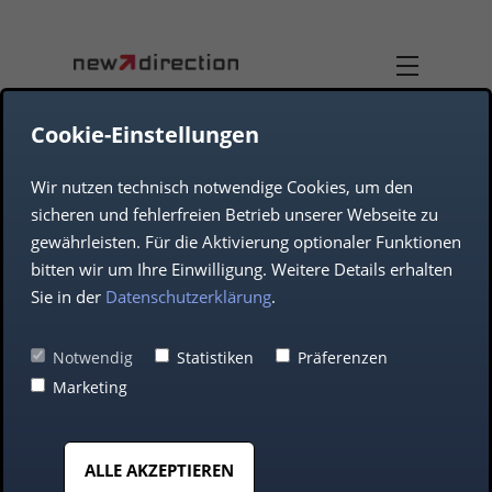
Cookie-Einstellungen
Wir nutzen technisch notwendige Cookies, um den
TEAM
DUAL-USE
sicheren und fehlerfreien Betrieb unserer Webseite zu
gewährleisten. Für die Aktivierung optionaler Funktionen
COMPANY
AEROSPACE
bitten wir um Ihre Einwilligung. Weitere Details erhalten
Sie in der
Datenschutzerklärung
.
DEFENCE
Notwendig
Statistiken
Präferenzen
Digital Precision
Marketing
AUTOMOTIVE
Since 1998
ALLE AKZEPTIEREN
MIDDLE CLASS