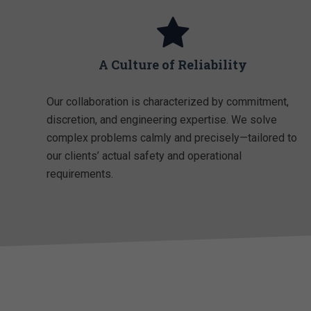
A Culture of Reliability
Our collaboration is characterized by commitment,
discretion, and engineering expertise. We solve
complex problems calmly and precisely—tailored to
our clients’ actual safety and operational
requirements.