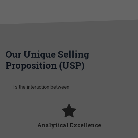
Our Unique Selling
Proposition (USP)
Is the interaction between
Analytical Excellence