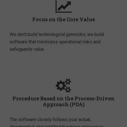
Focus on the Core Value
We don't build technological gimmicks; we build
software that minimizes operational risks and
safeguards value.
Procedure Based on the Process-Driven
Approach (PDA)
The software closely follows your actual,
documented, and certified business processes.