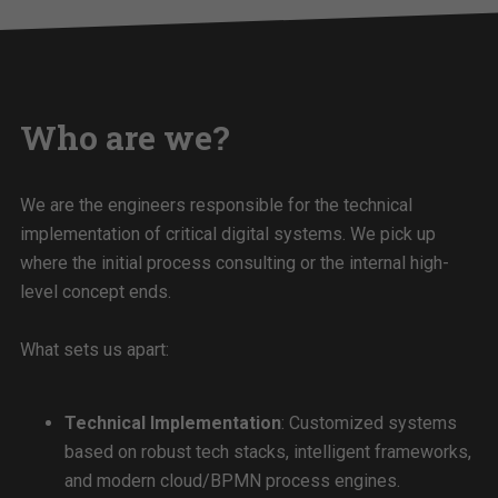
Who are we?
We are the engineers responsible for the technical
implementation of critical digital systems. We pick up
where the initial process consulting or the internal high-
level concept ends.
What sets us apart:
Technical Implementation
: Customized systems
based on robust tech stacks, intelligent frameworks,
and modern cloud/BPMN process engines.