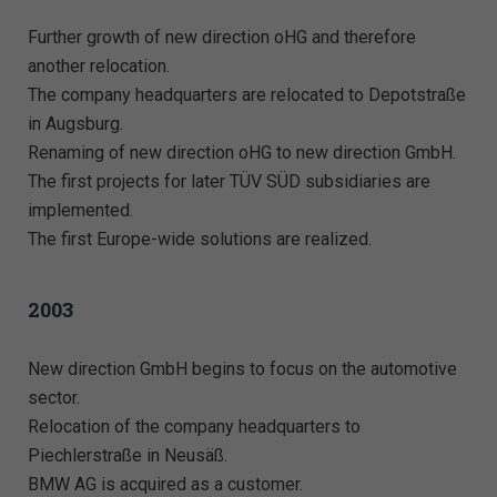
Further growth of new direction oHG and therefore
another relocation.
The company headquarters are relocated to Depotstraße
in Augsburg.
Renaming of new direction oHG to new direction GmbH.
The first projects for later TÜV SÜD subsidiaries are
implemented.
The first Europe-wide solutions are realized.
2003
New direction GmbH begins to focus on the automotive
sector.
Relocation of the company headquarters to
Piechlerstraße in Neusäß.
BMW AG is acquired as a customer.