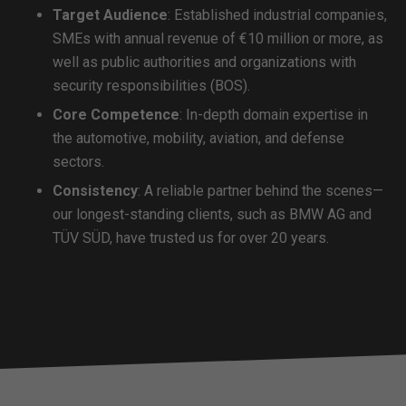
Target Audience
: Established industrial companies,
SMEs with annual revenue of €10 million or more, as
well as public authorities and organizations with
security responsibilities (BOS).
Core Competence
: In-depth domain expertise in
the automotive, mobility, aviation, and defense
sectors.
Consistency
: A reliable partner behind the scenes—
our longest-standing clients, such as BMW AG and
TÜV SÜD, have trusted us for over 20 years.