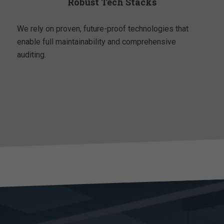
Robust Tech Stacks
We rely on proven, future-proof technologies that
enable full maintainability and comprehensive
auditing.