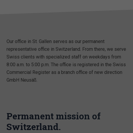
Our office in St. Gallen serves as our permanent
representative office in Switzerland. From there, we serve
Swiss clients with specialized staff on weekdays from
8:00 a.m. to 5:00 p.m. The office is registered in the Swiss
Commercial Register as a branch office of new direction
GmbH Neusäß.
Permanent mission of
Switzerland.