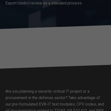
Export control review as a standard process.
Are you planning a security-critical IT project or a
procurement in the defense sector? Take advantage of
our pre-formulated EVB-IT text modules, CPV codes, and
all documentation related to TISAX, SR 510.413, and BKB.