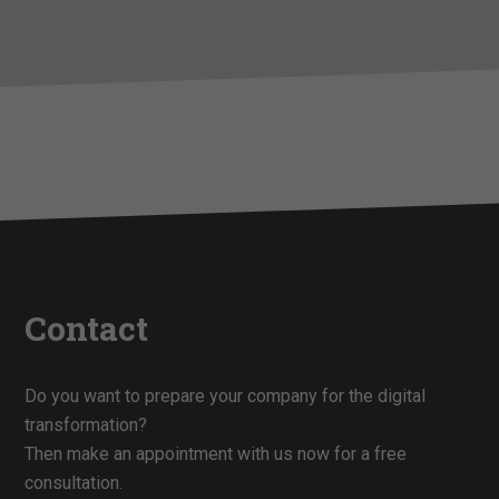
Contact
Do you want to prepare your company for the digital
transformation?
Then make an appointment with us now for a free
consultation.