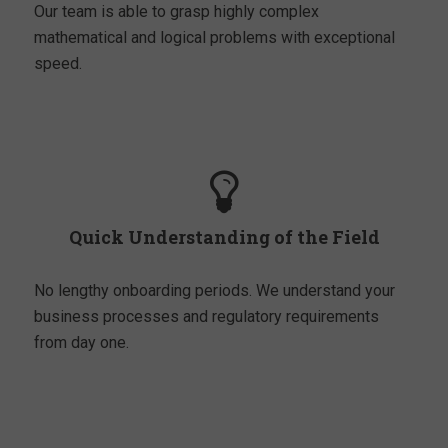
Our team is able to grasp highly complex
mathematical and logical problems with exceptional
speed.
Quick Understanding of the Field
No lengthy onboarding periods. We understand your
business processes and regulatory requirements
from day one.