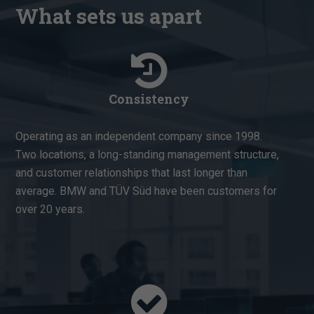
What sets us apart
Consistency
Operating as an independent company since 1998.
Two locations, a long-standing management structure,
and customer relationships that last longer than
average. BMW and TÜV Süd have been customers for
over 20 years.