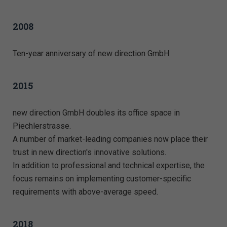
2008
Ten-year anniversary of new direction GmbH.
2015
new direction GmbH doubles its office space in
Piechlerstrasse.
A number of market-leading companies now place their
trust in new direction's innovative solutions.
In addition to professional and technical expertise, the
focus remains on implementing customer-specific
requirements with above-average speed.
2018