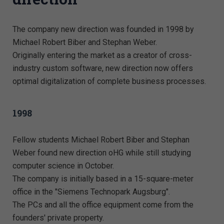
The company new direction was founded in 1998 by
Michael Robert Biber and Stephan Weber.
Originally entering the market as a creator of cross-
industry custom software, new direction now offers
optimal digitalization of complete business processes.
1998
Fellow students Michael Robert Biber and Stephan
Weber found new direction oHG while still studying
computer science in October.
The company is initially based in a 15-square-meter
office in the "Siemens Technopark Augsburg".
The PCs and all the office equipment come from the
founders' private property.