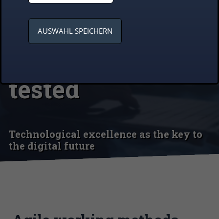
Synergy of
innovation and
AUSWAHL SPEICHERN
the tried and
tested
Technological excellence as the key to
the digital future