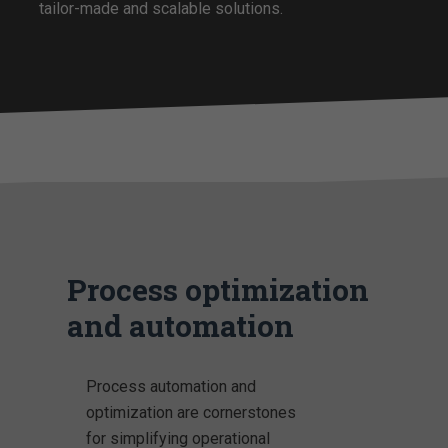
tailor-made and scalable solutions.
Process optimization
and automation
Process automation and
optimization are cornerstones
for simplifying operational