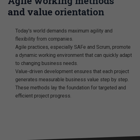
Agile working methods
and value orientation
Today's world demands maximum agility and
flexibility from companies.
Agile practices, especially SAFe and Scrum, promote
a dynamic working environment that can quickly adapt
to changing business needs.
Value-driven development ensures that each project
generates measurable business value step by step.
These methods lay the foundation for targeted and
efficient project progress.