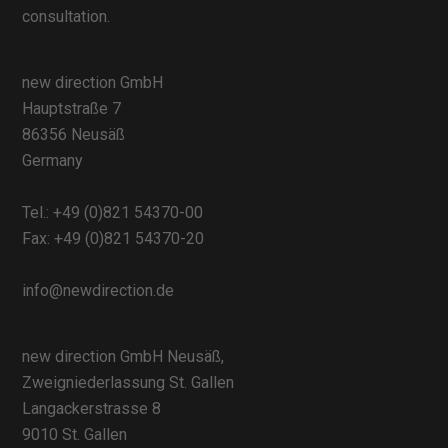
consultation.
new direction GmbH
Hauptstraße 7
86356 Neusäß
Germany
Tel.:
+49 (0)821 54370-00
Fax: +49 (0)821 54370-20
info@newdirection.de
new direction GmbH Neusäß,
Zweigniederlassung St. Gallen
Langackerstrasse 8
9010 St. Gallen