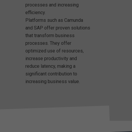
processes and increasing
efficiency.
Platforms such as Camunda
and SAP offer proven solutions
that transform business
processes. They offer
optimized use of resources,
increase productivity and
reduce latency, making a
significant contribution to
increasing business value.