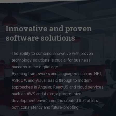
Innovative and proven
software solutions
The ability to combine innovative with proven
technology solutions is crucial for business
success in the digital age.
By using frameworks and languages such as .NET,
ASP, C#, and Visual Basic through to modern
approaches in Angular, ReactJS and cloud services
such as AWS and Azure, a progressive
development environment is created that offers
both consistency and future-proofing.