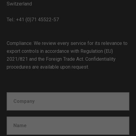
Switzerland
Tel.:
+41 (0)71 45522-57
Compliance: We review every service for its relevance to
export controls in accordance with Regulation (EU)
2021/821 and the Foreign Trade Act. Confidentiality
procedures are available upon request.