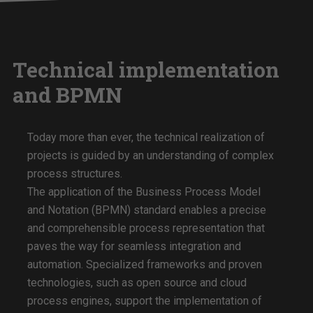
Technical implementation
and BPMN
Today more than ever, the technical realization of
projects is guided by an understanding of complex
process structures.
The application of the Business Process Model
and Notation (BPMN) standard enables a precise
and comprehensible process representation that
paves the way for seamless integration and
automation. Specialized frameworks and proven
technologies, such as open source and cloud
process engines, support the implementation of