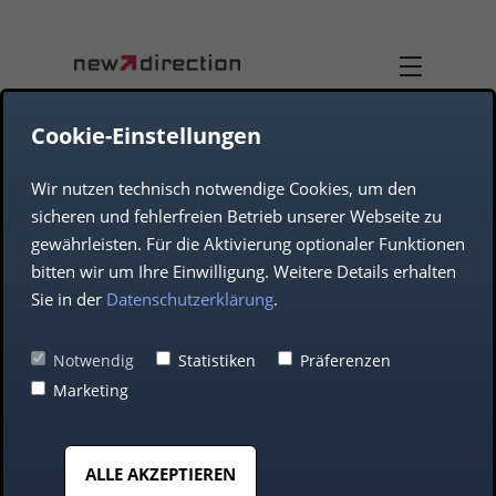
Cookie-Einstellungen
Wir nutzen technisch notwendige Cookies, um den
DUAL-USE
TEAM
sicheren und fehlerfreien Betrieb unserer Webseite zu
gewährleisten. Für die Aktivierung optionaler Funktionen
JOB OFFERS
AEROSPACE
bitten wir um Ihre Einwilligung. Weitere Details erhalten
Sie in der
Datenschutzerklärung
.
COMPANY
DEFENCE
Notwendig
Statistiken
Präferenzen
Marketing
AUTOMOTIVE
ALLE AKZEPTIEREN
MIDDLE CLASS