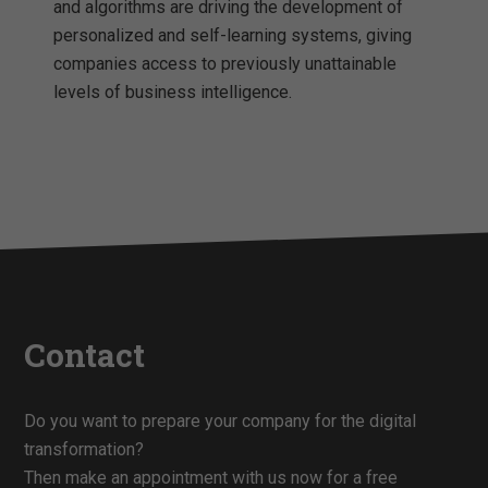
and algorithms are driving the development of
personalized and self-learning systems, giving
companies access to previously unattainable
levels of business intelligence.
Contact
Do you want to prepare your company for the digital
transformation?
Then make an appointment with us now for a free