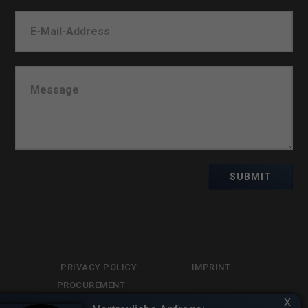
SUBMIT
PRIVACY POLICY
IMPRINT
PROCUREMENT
x
LIBRARY