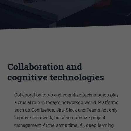
Collaboration and
cognitive technologies
Collaboration tools and cognitive technologies play
a crucial role in today's networked world. Platforms
such as Confluence, Jira, Slack and Teams not only
improve teamwork, but also optimize project
management. At the same time, AI, deep learning