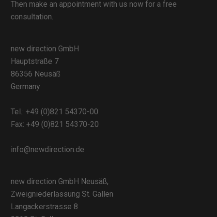
Then make an appointment with us now for a free
consultation.
new direction GmbH
Hauptstraße 7
86356 Neusäß
Germany
Tel.:
+49 (0)821 54370-00
Fax: +49 (0)821 54370-20
info@newdirection.de
new direction GmbH Neusäß,
Zweigniederlassung St. Gallen
Langackerstrasse 8