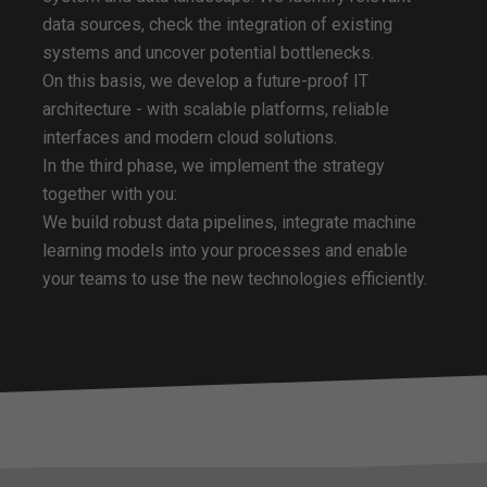
data sources, check the integration of existing
systems and uncover potential bottlenecks.
On this basis, we develop a future-proof IT
architecture - with scalable platforms, reliable
interfaces and modern cloud solutions.
In the third phase, we implement the strategy
together with you:
We build robust data pipelines, integrate machine
learning models into your processes and enable
your teams to use the new technologies efficiently.