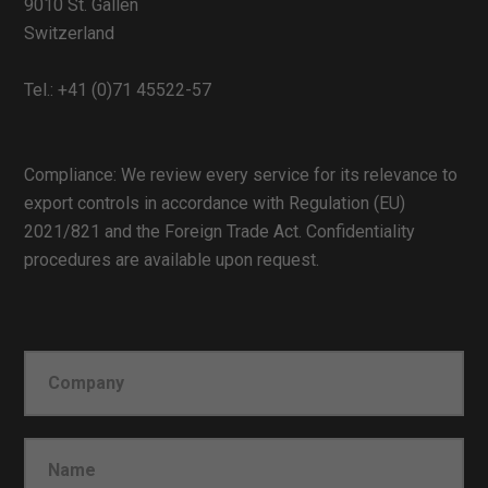
9010 St. Gallen
Switzerland
Tel.:
+41 (0)71 45522-57
Compliance: We review every service for its relevance to
export controls in accordance with Regulation (EU)
2021/821 and the Foreign Trade Act. Confidentiality
procedures are available upon request.