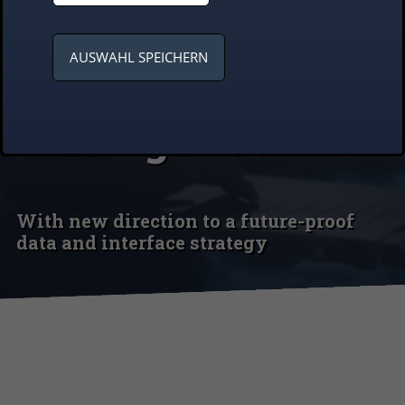
systems fit for
AUSWAHL SPEICHERN
artificial
intelligence
With new direction to a future-proof
data and interface strategy