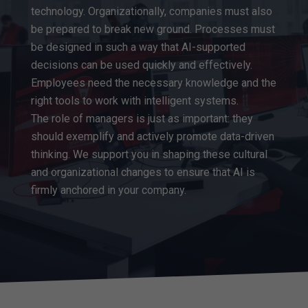
technology. Organizationally, companies must also
be prepared to break new ground. Processes must
be designed in such a way that AI-supported
decisions can be used quickly and effectively.
Employees need the necessary knowledge and the
right tools to work with intelligent systems.
The role of managers is just as important: they
should exemplify and actively promote data-driven
thinking. We support you in shaping these cultural
and organizational changes to ensure that AI is
firmly anchored in your company.