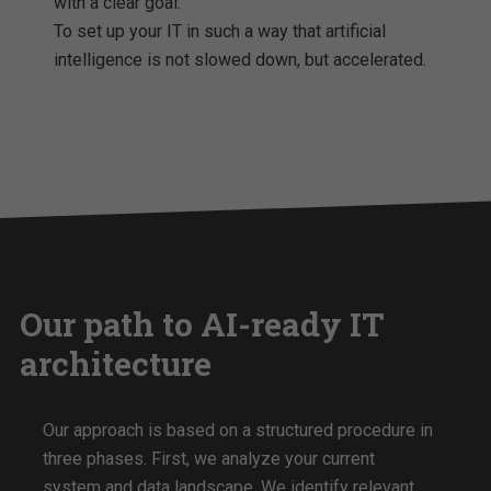
with a clear goal:
To set up your IT in such a way that artificial
intelligence is not slowed down, but accelerated.
Our path to AI-ready IT
architecture
Our approach is based on a structured procedure in
three phases. First, we analyze your current
system and data landscape. We identify relevant