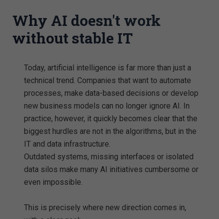
Why AI doesn't work
without stable IT
Today, artificial intelligence is far more than just a
technical trend. Companies that want to automate
processes, make data-based decisions or develop
new business models can no longer ignore AI. In
practice, however, it quickly becomes clear that the
biggest hurdles are not in the algorithms, but in the
IT and data infrastructure.
Outdated systems, missing interfaces or isolated
data silos make many AI initiatives cumbersome or
even impossible.
This is precisely where new direction comes in,