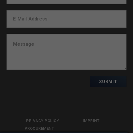
SUBMIT
PRIVACY POLICY
IMPRINT
PROCUREMENT