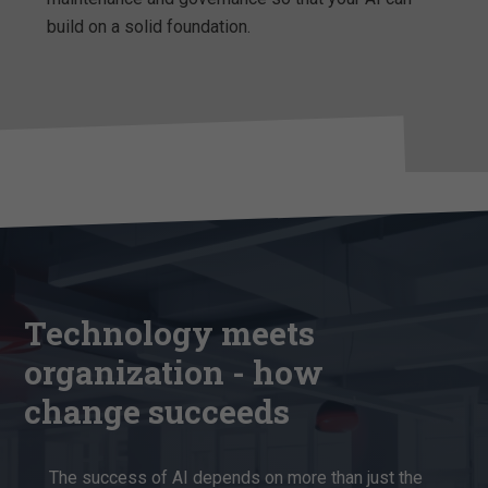
build on a solid foundation.
Technology meets
organization - how
change succeeds
The success of AI depends on more than just the