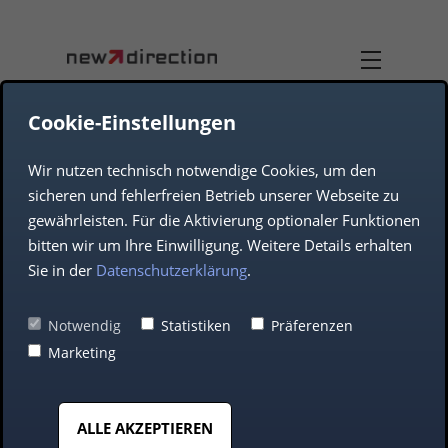
Cookie-Einstellungen
Wir nutzen technisch notwendige Cookies, um den
DUAL-USE
TEAM
sicheren und fehlerfreien Betrieb unserer Webseite zu
gewährleisten. Für die Aktivierung optionaler Funktionen
JOB OFFERS
AEROSPACE
bitten wir um Ihre Einwilligung. Weitere Details erhalten
Sie in der
Datenschutzerklärung
.
COMPANY
DEFENCE
Notwendig
Statistiken
Präferenzen
Marketing
AUTOMOTIVE
Making IT
ALLE AKZEPTIEREN
MIDDLE CLASS