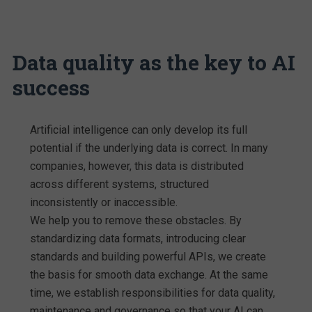
Data quality as the key to AI
success
Artificial intelligence can only develop its full
potential if the underlying data is correct. In many
companies, however, this data is distributed
across different systems, structured
inconsistently or inaccessible.
We help you to remove these obstacles. By
standardizing data formats, introducing clear
standards and building powerful APIs, we create
the basis for smooth data exchange. At the same
time, we establish responsibilities for data quality,
maintenance and governance so that your AI can