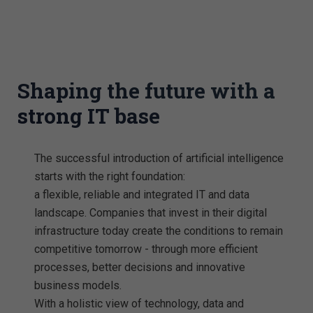
Shaping the future with a
strong IT base
The successful introduction of artificial intelligence
starts with the right foundation:
a flexible, reliable and integrated IT and data
landscape. Companies that invest in their digital
infrastructure today create the conditions to remain
competitive tomorrow - through more efficient
processes, better decisions and innovative
business models.
With a holistic view of technology, data and