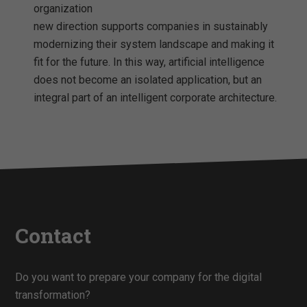
organization
new direction supports companies in sustainably
modernizing their system landscape and making it
fit for the future. In this way, artificial intelligence
does not become an isolated application, but an
integral part of an intelligent corporate architecture.
Contact
Do you want to prepare your company for the digital
transformation?