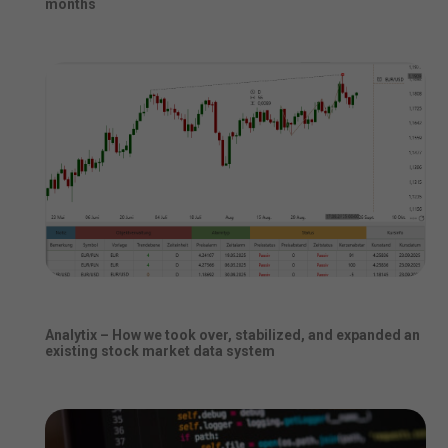
months
Analytix – How we took over, stabilized, and expanded an
existing stock market data system