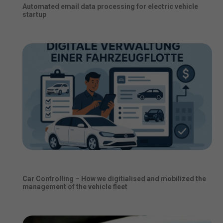
Automated email data processing for electric vehicle
startup
Car Controlling – How we digitialised and mobilized the
management of the vehicle fleet