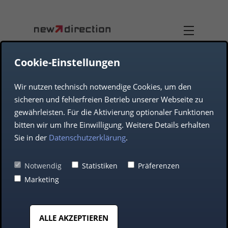
Cookie-Einstellungen
Wir nutzen technisch notwendige Cookies, um den
TEAM
DUAL-USE
sicheren und fehlerfreien Betrieb unserer Webseite zu
gewährleisten. Für die Aktivierung optionaler Funktionen
COMPANY
AEROSPACE
bitten wir um Ihre Einwilligung. Weitere Details erhalten
Sie in der
Datenschutzerklärung
.
DEFENCE
Commitment to the
Notwendig
Statistiken
Präferenzen
Marketing
future of music – new
AUTOMOTIVE
direction supports the
ALLE AKZEPTIEREN
MIDDLE CLASS