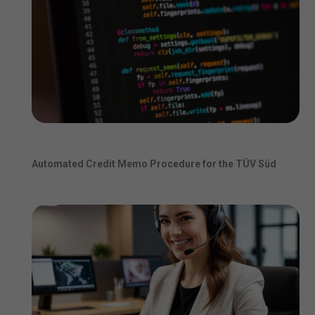
Automated Credit Memo Procedure for the TÜV Süd