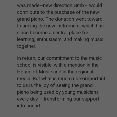
was made—new direction GmbH would
contribute to the purchase of the new
grand piano. The donation went toward
financing the new instrument, which has
since become a central place for
learning, enthusiasm, and making music
together.
In return, our commitment to the music
school is visible: with a mention in the
House of Music and in the regional
media. But what is much more important
to us is the joy of seeing the grand
piano being used by young musicians
every day – transforming our support
into sound.