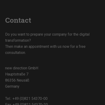
Contact
Do you want to prepare your company for the digital
transformation?
Then make an appointment with us now for a free
consultation.
new direction GmbH
Hauptstraße 7
86356 Neusäß
Germany
Tel.:
+49 (0)821 54370-00
Fax: +49 (0)821 54370-20