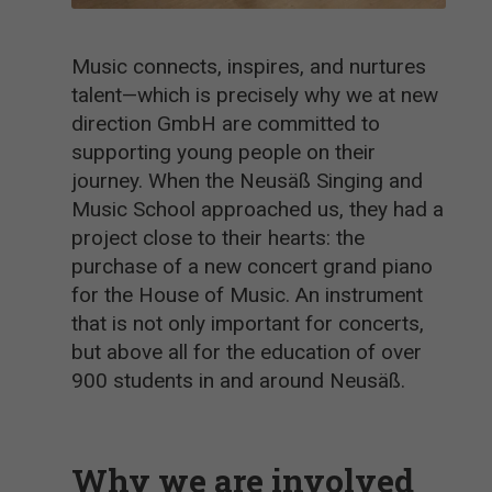
Music connects, inspires, and nurtures
talent—which is precisely why we at new
direction GmbH are committed to
supporting young people on their
journey. When the Neusäß Singing and
Music School approached us, they had a
project close to their hearts: the
purchase of a new concert grand piano
for the House of Music. An instrument
that is not only important for concerts,
but above all for the education of over
900 students in and around Neusäß.
Why we are involved