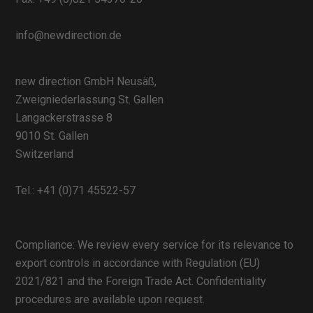
info@newdirection.de
new direction GmbH Neusäß,
Zweigniederlassung St. Gallen
Langackerstrasse 8
9010 St. Gallen
Switzerland
Tel.:
+41 (0)71 45522-57
Compliance: We review every service for its relevance to
export controls in accordance with Regulation (EU)
2021/821 and the Foreign Trade Act. Confidentiality
procedures are available upon request.