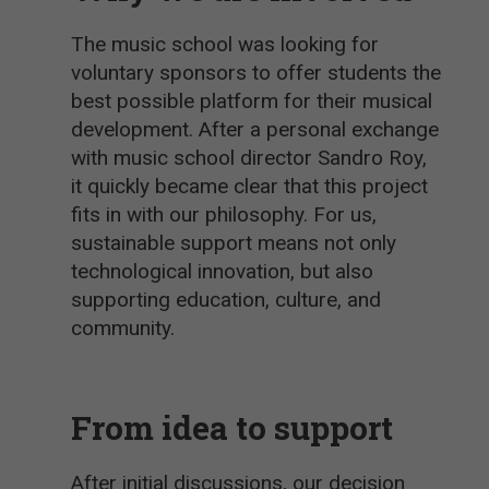
The music school was looking for
voluntary sponsors to offer students the
best possible platform for their musical
development. After a personal exchange
with music school director Sandro Roy,
it quickly became clear that this project
fits in with our philosophy. For us,
sustainable support means not only
technological innovation, but also
supporting education, culture, and
community.
From idea to support
After initial discussions, our decision