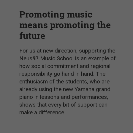
Promoting music
means promoting the
future
For us at new direction, supporting the
Neusäß Music School is an example of
how social commitment and regional
responsibility go hand in hand. The
enthusiasm of the students, who are
already using the new Yamaha grand
piano in lessons and performances,
shows that every bit of support can
make a difference.