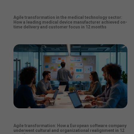
Agile transformation in the medical technology sector:
How a leading medical device manufacturer achieved on-
time delivery and customer focus in 12 months
Agile transformation: How a European software company
underwent cultural and organizational realignment in 12