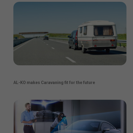
AL-KO makes Caravaning fit for the future