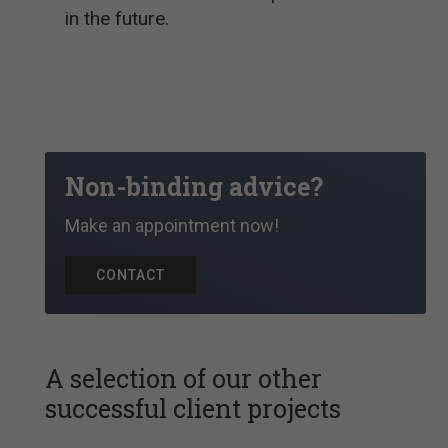
in the future.
Non-binding advice?
Make an appointment now!
CONTACT
A selection of our other
successful client projects