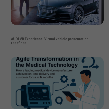
AUDI VR Experience: Virtual vehicle presentation
redefined