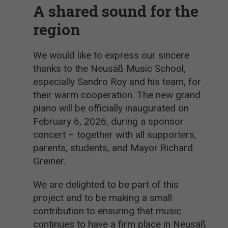
A shared sound for the
region
We would like to express our sincere
thanks to the Neusäß Music School,
especially Sandro Roy and his team, for
their warm cooperation. The new grand
piano will be officially inaugurated on
February 6, 2026, during a sponsor
concert – together with all supporters,
parents, students, and Mayor Richard
Greiner.
We are delighted to be part of this
project and to be making a small
contribution to ensuring that music
continues to have a firm place in Neusäß