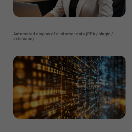
Automated display of customer data (RPA / plugin /
extension)