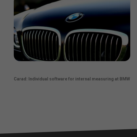
Carad: Individual software for internal measuring at BMW