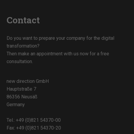
Contact
Do you want to prepare your company for the digital
transformation?
Then make an appointment with us now for a free
consultation.
new direction GmbH
Hauptstraße 7
86356 Neusäß
Germany
Tel.:
+49 (0)821 54370-00
Fax: +49 (0)821 54370-20