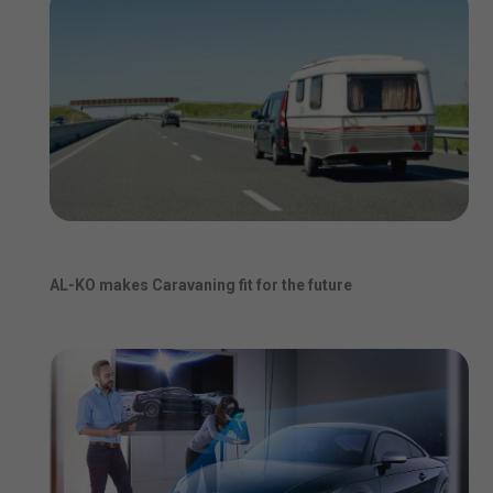
AL-KO makes Caravaning fit for the future