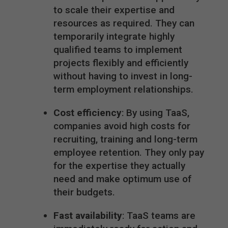
to scale their expertise and
resources as required. They can
temporarily integrate highly
qualified teams to implement
projects flexibly and efficiently
without having to invest in long-
term employment relationships.
Cost efficiency
: By using TaaS,
companies avoid high costs for
recruiting, training and long-term
employee retention. They only pay
for the expertise they actually
need and make optimum use of
their budgets.
Fast availability
: TaaS teams are