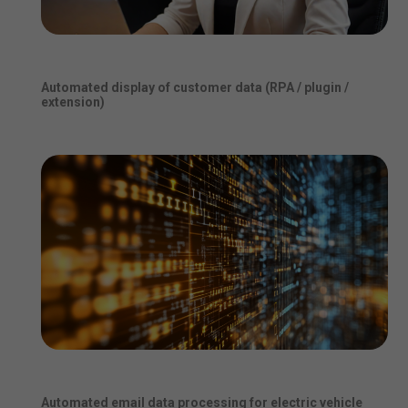
Automated display of customer data (RPA / plugin /
extension)
Automated email data processing for electric vehicle