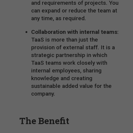
and requirements of projects. You
can expand or reduce the team at
any time, as required.
Collaboration with internal teams
:
TaaS is more than just the
provision of external staff. It is a
strategic partnership in which
TaaS teams work closely with
internal employees, sharing
knowledge and creating
sustainable added value for the
company.
The Benefit