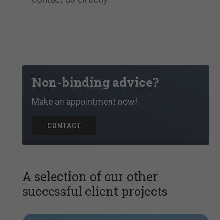
Non-binding advice?
Make an appointment now!
CONTACT
A selection of our other
successful client projects