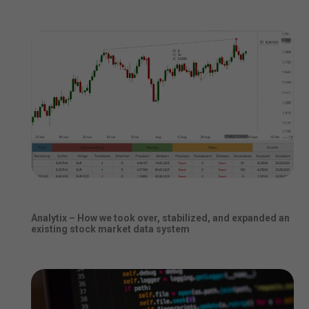
Analytix – How we took over, stabilized, and expanded an
existing stock market data system