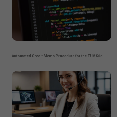
Automated Credit Memo Procedure for the TÜV Süd