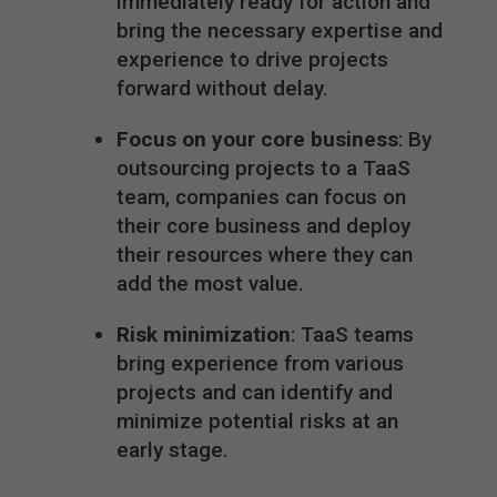
immediately ready for action and
bring the necessary expertise and
experience to drive projects
forward without delay.
Focus on your core business
: By
outsourcing projects to a TaaS
team, companies can focus on
their core business and deploy
their resources where they can
add the most value.
Risk minimization
: TaaS teams
bring experience from various
projects and can identify and
minimize potential risks at an
early stage.