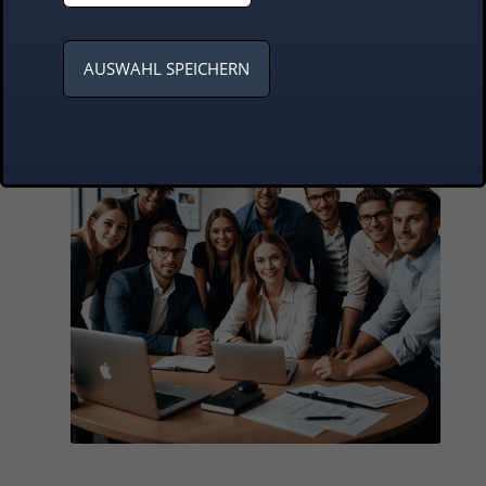
business requirements
AUSWAHL SPEICHERN