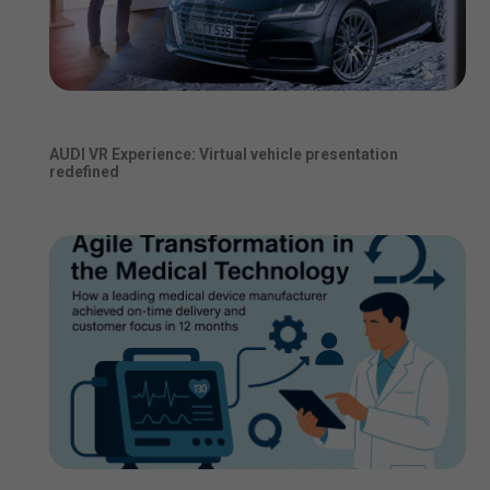
AUDI VR Experience: Virtual vehicle presentation
redefined