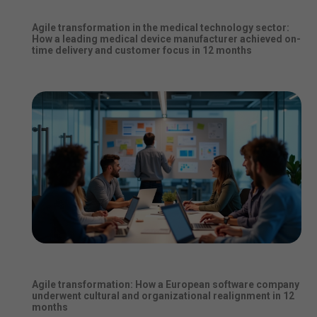
Agile transformation in the medical technology sector:
How a leading medical device manufacturer achieved on-
time delivery and customer focus in 12 months
Agile transformation: How a European software company
underwent cultural and organizational realignment in 12
months