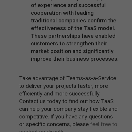
of experience and successful
cooperation with leading
traditional companies confirm the
effectiveness of the TaaS model.
These partnerships have enabled
customers to strengthen their
market position and significantly
improve their business processes.
Take advantage of Teams-as-a-Service
to deliver your projects faster, more
efficiently and more successfully.
Contact us today to find out how TaaS
can help your company stay flexible and
competitive. If you have any questions
or specific concerns, please
feel free to
contact us directly.