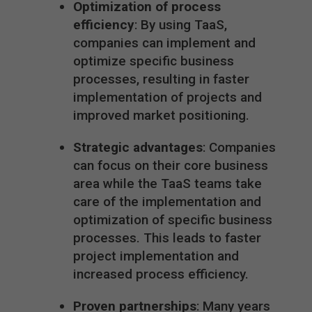
Optimization of process
efficiency
: By using TaaS,
companies can implement and
optimize specific business
processes, resulting in faster
implementation of projects and
improved market positioning.
Strategic advantages
: Companies
can focus on their core business
area while the TaaS teams take
care of the implementation and
optimization of specific business
processes. This leads to faster
project implementation and
increased process efficiency.
Proven partnerships
: Many years