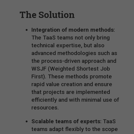
The Solution
Integration of modern methods
:
The TaaS teams not only bring
technical expertise, but also
advanced methodologies such as
the process-driven approach and
WSJF (Weighted Shortest Job
First). These methods promote
rapid value creation and ensure
that projects are implemented
efficiently and with minimal use of
resources.
Scalable teams of experts
: TaaS
teams adapt flexibly to the scope