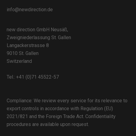
info@newdirection.de
new direction GmbH Neusäß,
Zweigniederlassung St. Gallen
Langackerstrasse 8
9010 St. Gallen
Switzerland
Tel.:
+41 (0)71 45522-57
Compliance: We review every service for its relevance to
export controls in accordance with Regulation (EU)
2021/821 and the Foreign Trade Act. Confidentiality
procedures are available upon request.