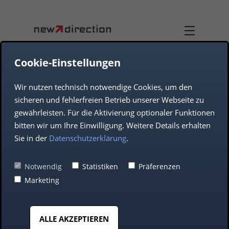
Cookie-Einstellungen
Wir nutzen technisch notwendige Cookies, um den
TEAM
DUAL-USE
sicheren und fehlerfreien Betrieb unserer Webseite zu
gewährleisten. Für die Aktivierung optionaler Funktionen
COMPANY
AEROSPACE
bitten wir um Ihre Einwilligung. Weitere Details erhalten
Sie in der
Datenschutzerklärung
.
DEFENCE
Teams-as-a-Service
Notwendig
Statistiken
Präferenzen
Marketing
(TaaS): The agile
AUTOMOTIVE
solution for modern
ALLE AKZEPTIEREN
MIDDLE CLASS