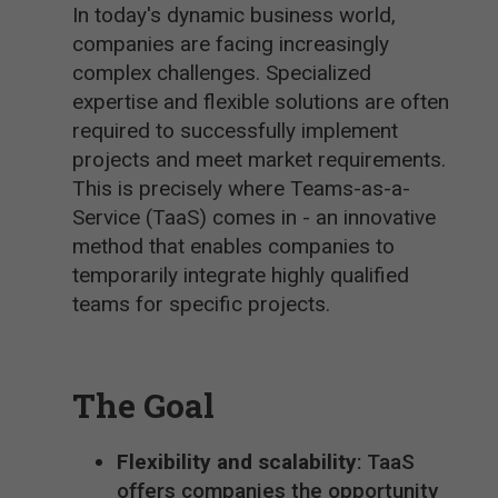
In today's dynamic business world,
companies are facing increasingly
complex challenges. Specialized
expertise and flexible solutions are often
required to successfully implement
projects and meet market requirements.
This is precisely where Teams-as-a-
Service (TaaS) comes in - an innovative
method that enables companies to
temporarily integrate highly qualified
teams for specific projects.
The Goal
Flexibility and scalability
: TaaS
offers companies the opportunity