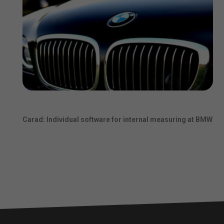
Carad: Individual software for internal measuring at BMW