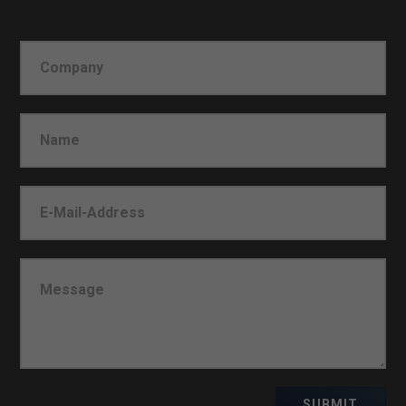
SUBMIT