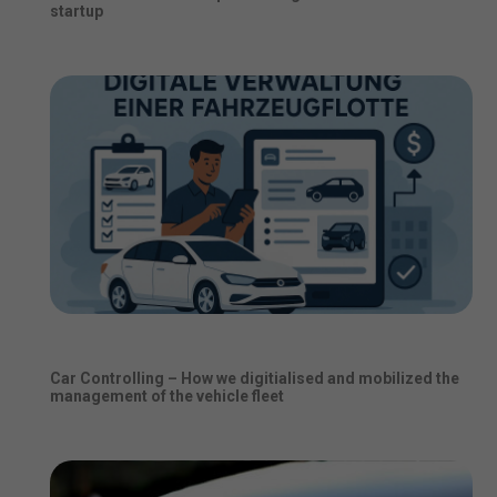
startup
Car Controlling – How we digitialised and mobilized the
management of the vehicle fleet