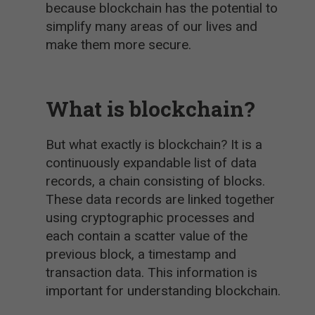
because blockchain has the potential to
simplify many areas of our lives and
make them more secure.
What is blockchain?
But what exactly is blockchain? It is a
continuously expandable list of data
records, a chain consisting of blocks.
These data records are linked together
using cryptographic processes and
each contain a scatter value of the
previous block, a timestamp and
transaction data. This information is
important for understanding blockchain.