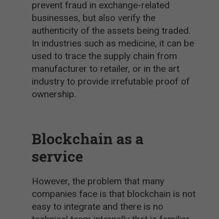
prevent fraud in exchange-related
businesses, but also verify the
authenticity of the assets being traded.
In industries such as medicine, it can be
used to trace the supply chain from
manufacturer to retailer, or in the art
industry to provide irrefutable proof of
ownership.
Blockchain as a
service
However, the problem that many
companies face is that blockchain is not
easy to integrate and there is no