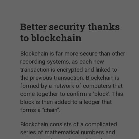
Better security thanks
to blockchain
Blockchain is far more secure than other
recording systems, as each new
transaction is encrypted and linked to
the previous transaction. Blockchain is
formed by a network of computers that
come together to confirm a ‘block’. This
block is then added to a ledger that
forms a "chain".
Blockchain consists of a complicated
series of mathematical numbers and