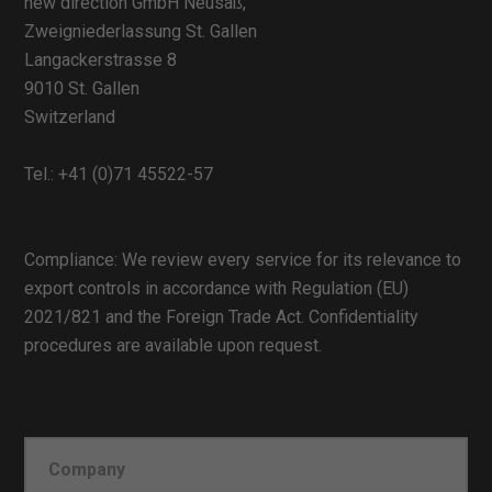
new direction GmbH Neusäß,
Zweigniederlassung St. Gallen
Langackerstrasse 8
9010 St. Gallen
Switzerland
Tel.:
+41 (0)71 45522-57
Compliance: We review every service for its relevance to
export controls in accordance with Regulation (EU)
2021/821 and the Foreign Trade Act. Confidentiality
procedures are available upon request.