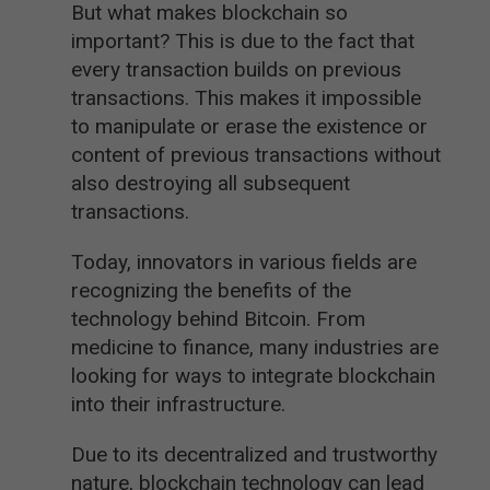
But what makes blockchain so
important? This is due to the fact that
every transaction builds on previous
transactions. This makes it impossible
to manipulate or erase the existence or
content of previous transactions without
also destroying all subsequent
transactions.
Today, innovators in various fields are
recognizing the benefits of the
technology behind Bitcoin. From
medicine to finance, many industries are
looking for ways to integrate blockchain
into their infrastructure.
Due to its decentralized and trustworthy
nature, blockchain technology can lead