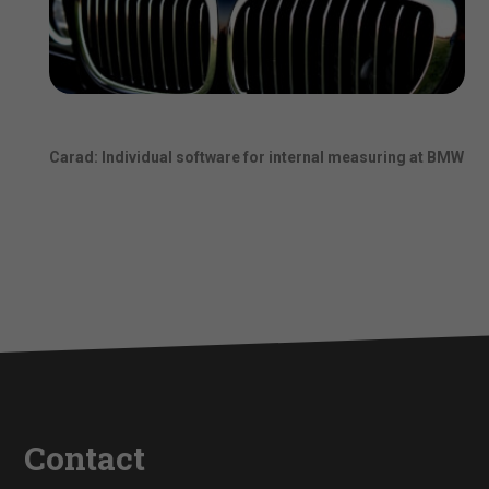
Carad: Individual software for internal measuring at BMW
Contact