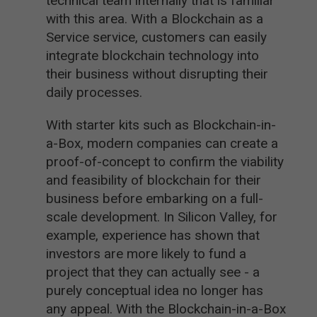
technical team internally that is familiar
with this area. With a Blockchain as a
Service service, customers can easily
integrate blockchain technology into
their business without disrupting their
daily processes.
With starter kits such as Blockchain-in-
a-Box, modern companies can create a
proof-of-concept to confirm the viability
and feasibility of blockchain for their
business before embarking on a full-
scale development. In Silicon Valley, for
example, experience has shown that
investors are more likely to fund a
project that they can actually see - a
purely conceptual idea no longer has
any appeal. With the Blockchain-in-a-Box