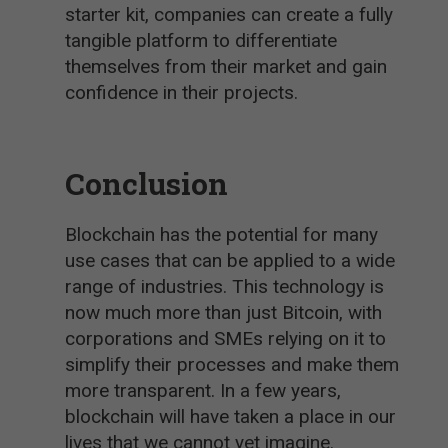
starter kit, companies can create a fully
tangible platform to differentiate
themselves from their market and gain
confidence in their projects.
Conclusion
Blockchain has the potential for many
use cases that can be applied to a wide
range of industries. This technology is
now much more than just Bitcoin, with
corporations and SMEs relying on it to
simplify their processes and make them
more transparent. In a few years,
blockchain will have taken a place in our
lives that we cannot yet imagine.