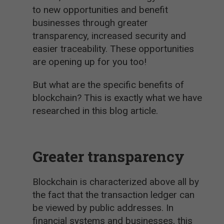
to new opportunities and benefit
businesses through greater
transparency, increased security and
easier traceability. These opportunities
are opening up for you too!
But what are the specific benefits of
blockchain? This is exactly what we have
researched in this blog article.
Greater transparency
Blockchain is characterized above all by
the fact that the transaction ledger can
be viewed by public addresses. In
financial systems and businesses, this