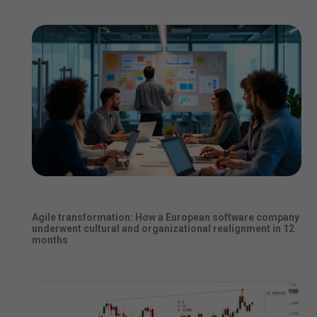
Agile transformation: How a European software company
underwent cultural and organizational realignment in 12
months