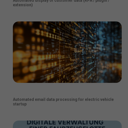
Automated display of customer data (RPA / plugin /
extension)
Automated email data processing for electric vehicle
startup