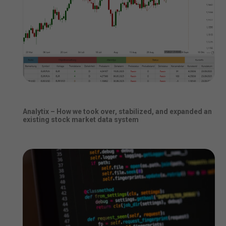
Analytix – How we took over, stabilized, and expanded an
existing stock market data system