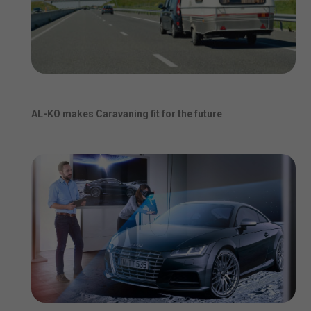
AL-KO makes Caravaning fit for the future