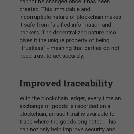
cannot be changed once it has been
created. This immutable and
incorruptible nature of blockchain makes
it safe from falsified information and
hackers. The decentralized nature also
gives it the unique property of being
“trustless” - meaning that parties do not
need trust to act securely.
Improved traceability
With the blockchain ledger, every time an
exchange of goods is recorded on a
blockchain, an audit trail is available to
trace where the goods originated. This
can not only help improve security and