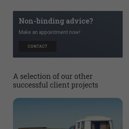
Non-binding advice?
Make an appointment now!
CONTACT
A selection of our other
successful client projects