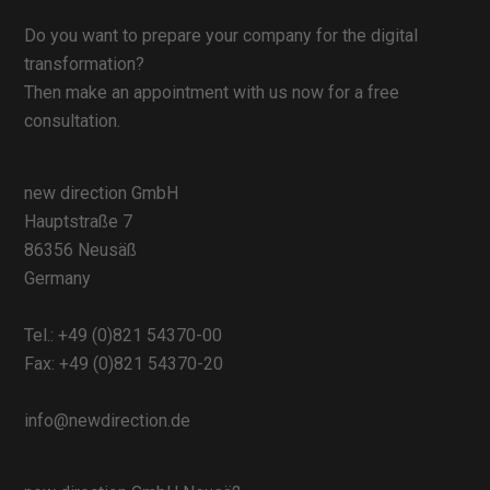
Do you want to prepare your company for the digital
transformation?
Then make an appointment with us now for a free
consultation.
new direction GmbH
Hauptstraße 7
86356 Neusäß
Germany
Tel.:
+49 (0)821 54370-00
Fax: +49 (0)821 54370-20
info@newdirection.de