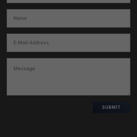
SUBMIT