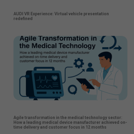
AUDI VR Experience: Virtual vehicle presentation
redefined
Agile transformation in the medical technology sector:
How a leading medical device manufacturer achieved on-
time delivery and customer focus in 12 months