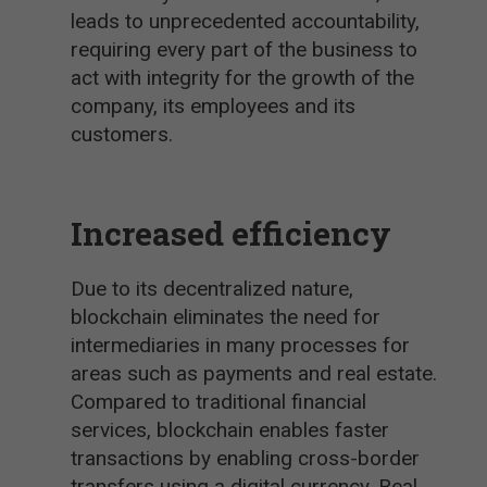
leads to unprecedented accountability,
requiring every part of the business to
act with integrity for the growth of the
company, its employees and its
customers.
Increased efficiency
Due to its decentralized nature,
blockchain eliminates the need for
intermediaries in many processes for
areas such as payments and real estate.
Compared to traditional financial
services, blockchain enables faster
transactions by enabling cross-border
transfers using a digital currency. Real