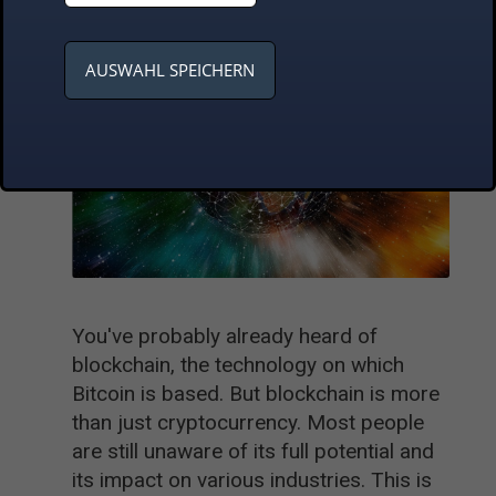
AUSWAHL SPEICHERN
You've probably already heard of
blockchain, the technology on which
Bitcoin is based. But blockchain is more
than just cryptocurrency. Most people
are still unaware of its full potential and
its impact on various industries. This is