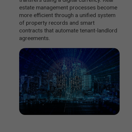
estate management processes become
more efficient through a unified system
of property records and smart
contracts that automate tenant-landlord
agreements.