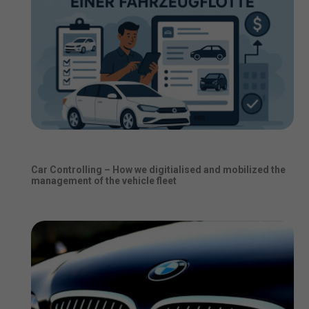
Car Controlling – How we digitialised and mobilized the
management of the vehicle fleet