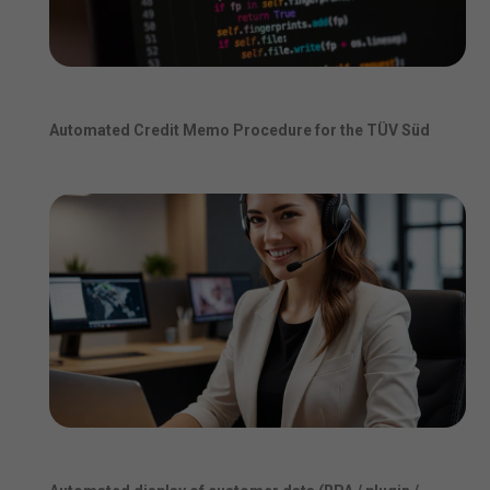
Automated Credit Memo Procedure for the TÜV Süd