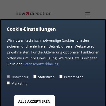
Cookie-Einstellungen
Wir nutzen technisch notwendige Cookies, um den
TEAM
DUAL-USE
sicheren und fehlerfreien Betrieb unserer Webseite zu
gewährleisten. Für die Aktivierung optionaler Funktionen
COMPANY
AEROSPACE
bitten wir um Ihre Einwilligung. Weitere Details erhalten
Sie in der
Datenschutzerklärung
.
DEFENCE
Blockchain:
Notwendig
Statistiken
Präferenzen
Marketing
advantages for your
AUTOMOTIVE
company
ALLE AKZEPTIEREN
MIDDLE CLASS