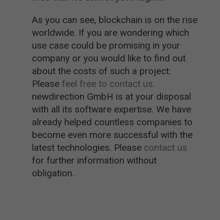
As you can see, blockchain is on the rise
worldwide. If you are wondering which
use case could be promising in your
company or you would like to find out
about the costs of such a project:
Please
feel free to contact us
.
newdirection GmbH is at your disposal
with all its software expertise. We have
already helped countless companies to
become even more successful with the
latest technologies. Please
contact us
for further information without
obligation.